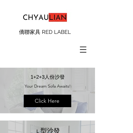
僑聯家具 RED LABEL
1+2+3人份沙發
Your Dream Sofa Awaits!
Click Here
​型沙發
Ｌ